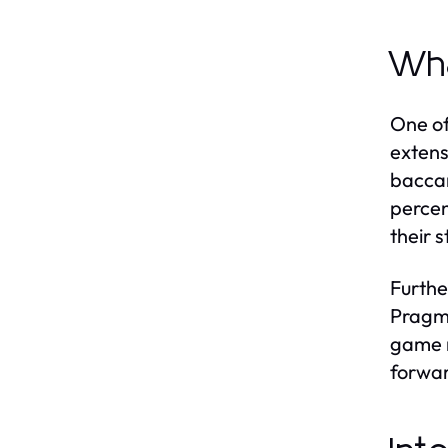
Wha
One of
extens
baccar
percen
their 
Furthe
Pragma
game m
forward