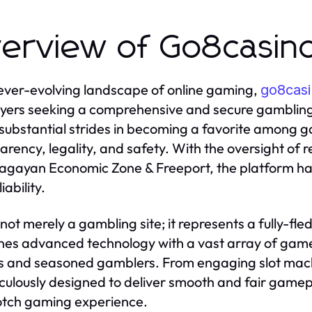
erview of Go8casin
 ever-evolving landscape of online gaming,
go8cas
ayers seeking a comprehensive and secure gambling
ubstantial strides in becoming a favorite among ga
arency, legality, and safety. With the oversight of
Cagayan Economic Zone & Freeport, the platform has 
iability.
 not merely a gambling site; it represents a fully-
es advanced technology with a vast array of games
s and seasoned gamblers. From engaging slot machi
iculously designed to deliver smooth and fair gamep
tch gaming experience.