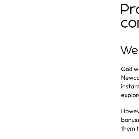
Pr
c
Wel
Go8 we
Newcom
instan
explore
Howeve
bonuse
them t