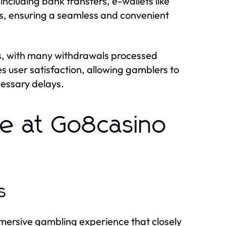
 including bank transfers, e-wallets like
, ensuring a seamless and convenient
es, with many withdrawals processed
s user satisfaction, allowing gamblers to
cessary delays.
le at Go8casino
s
mmersive gambling experience that closely