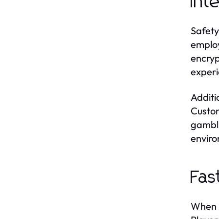
Int
Safety
employ
encryp
experi
Additi
Custom
gambli
enviro
Fas
When i