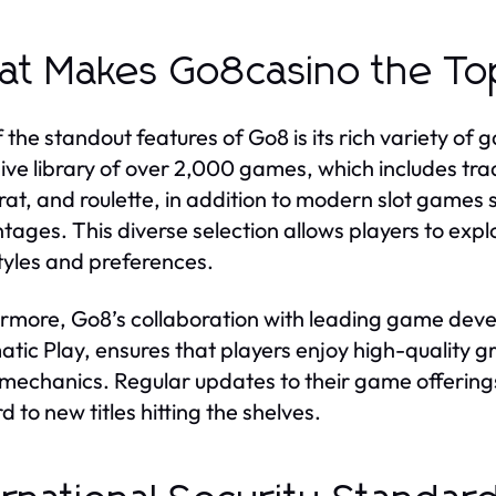
t Makes Go8casino the To
 the standout features of Go8 is its rich variety of
ive library of over 2,000 games, which includes trad
at, and roulette, in addition to modern slot games
tages. This diverse selection allows players to expl
styles and preferences.
rmore, Go8’s collaboration with leading game deve
tic Play, ensures that players enjoy high-quality 
echanics. Regular updates to their game offerings
 to new titles hitting the shelves.