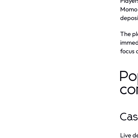
Players
Momo a
deposi
The pl
immedi
focus 
Po
c
Cas
Live d