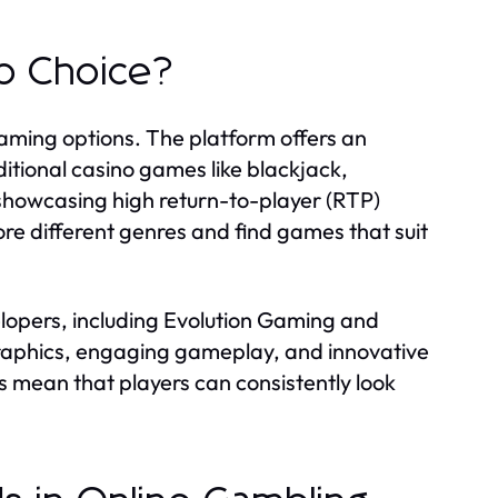
p Choice?
 gaming options. The platform offers an
itional casino games like blackjack,
 showcasing high return-to-player (RTP)
ore different genres and find games that suit
lopers, including Evolution Gaming and
graphics, engaging gameplay, and innovative
 mean that players can consistently look