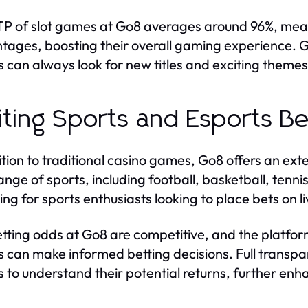
P of slot games at Go8 averages around 96%, mean
tages, boosting their overall gaming experience. Go
s can always look for new titles and exciting themes
iting Sports and Esports Be
ition to traditional casino games, Go8 offers an ext
ange of sports, including football, basketball, tenn
ng for sports enthusiasts looking to place bets on l
tting odds at Go8 are competitive, and the platfor
s can make informed betting decisions. Full transpa
s to understand their potential returns, further enha