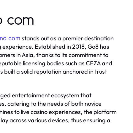
o com
stands out as a premier destination
ino com
 experience. Established in 2018, Go8 has
mers in Asia, thanks to its commitment to
 reputable licensing bodies such as CEZA and
built a solid reputation anchored in trust
fledged entertainment ecosystem that
, catering to the needs of both novice
nes to live casino experiences, the platform
lay across various devices, thus ensuring a