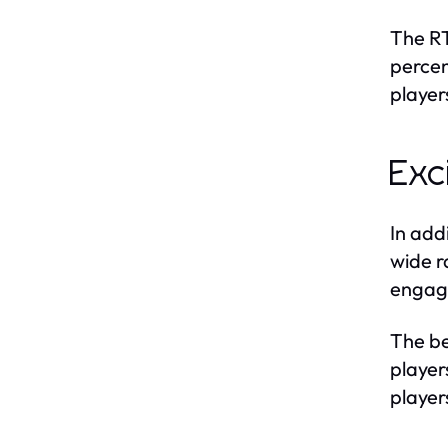
The RT
percen
player
Exc
In add
wide r
engagi
The be
player
player