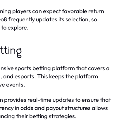
ing players can expect favorable return
8 frequently updates its selection, so
 to explore.
tting
ensive sports betting platform that covers a
is, and esports. This keeps the platform
ive events.
m provides real-time updates to ensure that
rency in odds and payout structures allows
ncing their betting strategies.