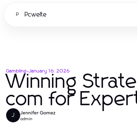
Pcwelte
P
Gambling
-
January 16, 2026
Winning Strat
com for Exper
Jennifer Gomez
J
admin