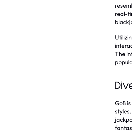
resemb
real-t
blackj
Utiliz
intera
The in
popula
Div
Go8 is
styles
jackpo
fantas