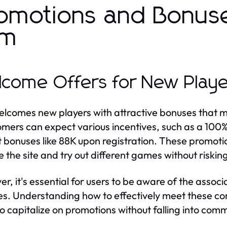
omotions and Bonus
om
come Offers for New Playe
lcomes new players with attractive bonuses that m
ers can expect various incentives, such as a 100% 
t bonuses like 88K upon registration. These promotio
 the site and try out different games without risking t
r, it's essential for users to be aware of the asso
s. Understanding how to effectively meet these cond
o capitalize on promotions without falling into comm