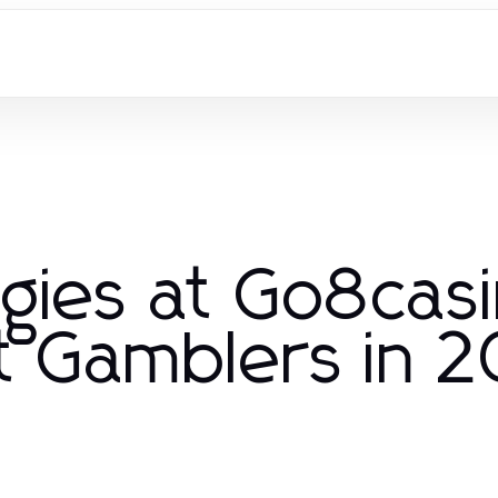
egies at Go8cas
t Gamblers in 