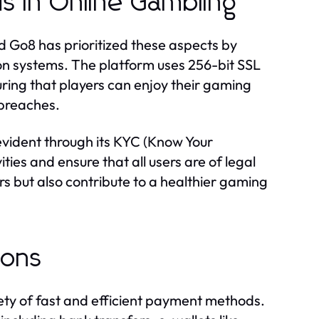
ds in Online Gambling
d Go8 has prioritized these aspects by
ion systems. The platform uses 256-bit SSL
ring that players can enjoy their gaming
 breaches.
evident through its KYC (Know Your
ies and ensure that all users are of legal
s but also contribute to a healthier gaming
ions
ety of fast and efficient payment methods.