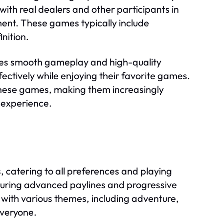
with real dealers and other participants in
ent. These games typically include
nition.
ures smooth gameplay and high-quality
fectively while enjoying their favorite games.
 these games, making them increasingly
 experience.
 catering to all preferences and playing
featuring advanced paylines and progressive
 with various themes, including adventure,
everyone.