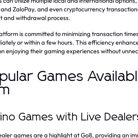
 can utilize multiple local and international options,
nd ZaloPay, and even cryptocurrency transactions
t and withdrawal process.
atform is committed to minimizing transaction tim
ately or within a few hours. This efficiency enhance
on enjoying their gaming experiences without unne
pular Games Availab
om
ino Games with Live Dealer
ealer games are a highlight at Go8, providing an i