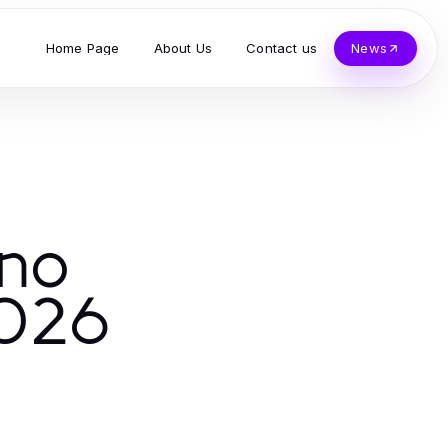
Home Page
About Us
Contact us
News
ino
2026