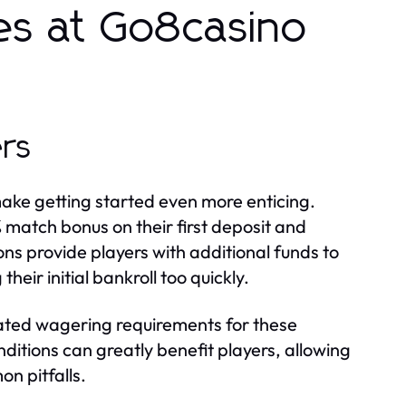
es at Go8casino
rs
ake getting started even more enticing.
match bonus on their first deposit and
ns provide players with additional funds to
heir initial bankroll too quickly.
ciated wagering requirements for these
itions can greatly benefit players, allowing
on pitfalls.