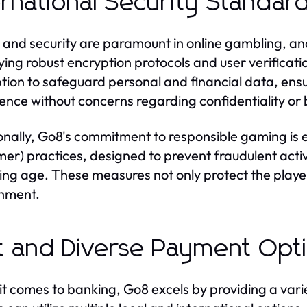
ernational Security Standar
 and security are paramount in online gambling, an
ing robust encryption protocols and user verificat
tion to safeguard personal and financial data, ensu
ence without concerns regarding confidentiality or
onally, Go8's commitment to responsible gaming is 
er) practices, designed to prevent fraudulent activit
ng age. These measures not only protect the player
nment.
t and Diverse Payment Opt
t comes to banking, Go8 excels by providing a vari