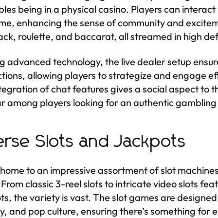
les being in a physical casino. Players can interact 
ime, enhancing the sense of community and excitem
ack, roulette, and baccarat, all streamed in high defi
ing advanced technology, the live dealer setup ens
ctions, allowing players to strategize and engage ef
tegration of chat features gives a social aspect to
r among players looking for an authentic gambling
erse Slots and Jackpots
 home to an impressive assortment of slot machines,
. From classic 3-reel slots to intricate video slots 
ts, the variety is vast. The slot games are designed
y, and pop culture, ensuring there’s something for 