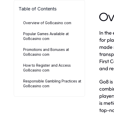
Table of Contents
Ov
Overview of Go8casino com
In the
Popular Games Available at
Go8casino com
for pl
made s
Promotions and Bonuses at
transp
Go8casino com
First 
How to Register and Access
and rel
Go8casino com
Go8 is
Responsible Gambling Practices at
Go8casino com
combin
player
is met
top-no