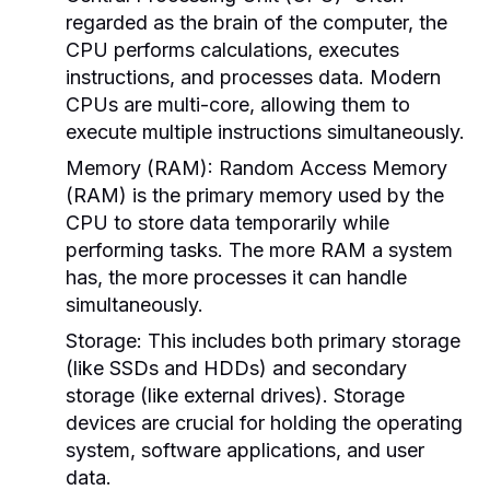
regarded as the brain of the computer, the
CPU performs calculations, executes
instructions, and processes data. Modern
CPUs are multi-core, allowing them to
execute multiple instructions simultaneously.
Memory (RAM):
Random Access Memory
(RAM) is the primary memory used by the
CPU to store data temporarily while
performing tasks. The more RAM a system
has, the more processes it can handle
simultaneously.
Storage:
This includes both primary storage
(like SSDs and HDDs) and secondary
storage (like external drives). Storage
devices are crucial for holding the operating
system, software applications, and user
data.