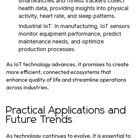
smartwatches and fitness trackers collect
health data, providing insights into physical
activity, heart rate, and sleep patterns.
Industrial IoT:
In manufacturing, IoT sensors
monitor equipment performance, predict
maintenance needs, and optimize
production processes.
As IoT technology advances, it promises to create
more efficient, connected ecosystems that
enhance quality of life and streamline operations
across industries.
Practical Applications and
Future Trends
As technology continues to evolve, it is essential to