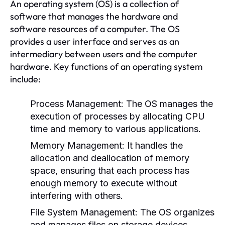
An operating system (OS) is a collection of
software that manages the hardware and
software resources of a computer. The OS
provides a user interface and serves as an
intermediary between users and the computer
hardware. Key functions of an operating system
include:
Process Management:
The OS manages the
execution of processes by allocating CPU
time and memory to various applications.
Memory Management:
It handles the
allocation and deallocation of memory
space, ensuring that each process has
enough memory to execute without
interfering with others.
File System Management:
The OS organizes
and manages files on storage devices,