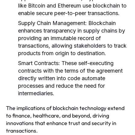
like Bitcoin and Ethereum use blockchain to
enable secure peer-to-peer transactions.
Supply Chain Management:
Blockchain
enhances transparency in supply chains by
providing an immutable record of
transactions, allowing stakeholders to track
products from origin to destination.
Smart Contracts:
These self-executing
contracts with the terms of the agreement
directly written into code automate
processes and reduce the need for
intermediaries.
The implications of blockchain technology extend
to finance, healthcare, and beyond, driving
innovations that enhance trust and security in
transactions.