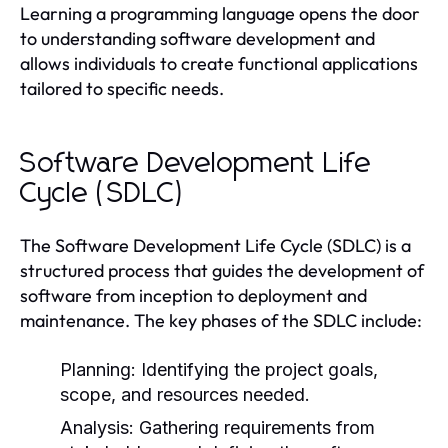
Learning a programming language opens the door
to understanding software development and
allows individuals to create functional applications
tailored to specific needs.
Software Development Life
Cycle (SDLC)
The Software Development Life Cycle (SDLC) is a
structured process that guides the development of
software from inception to deployment and
maintenance. The key phases of the SDLC include:
Planning:
Identifying the project goals,
scope, and resources needed.
Analysis:
Gathering requirements from