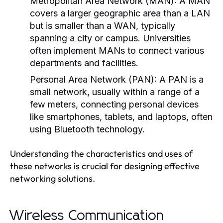
Metropolitan Area Network (MAN):
A MAN
covers a larger geographic area than a LAN
but is smaller than a WAN, typically
spanning a city or campus. Universities
often implement MANs to connect various
departments and facilities.
Personal Area Network (PAN):
A PAN is a
small network, usually within a range of a
few meters, connecting personal devices
like smartphones, tablets, and laptops, often
using Bluetooth technology.
Understanding the characteristics and uses of
these networks is crucial for designing effective
networking solutions.
Wireless Communication