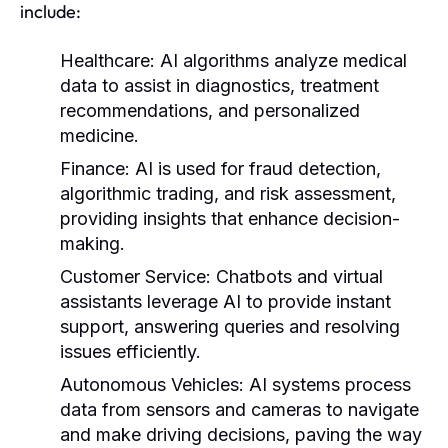
include:
Healthcare:
AI algorithms analyze medical
data to assist in diagnostics, treatment
recommendations, and personalized
medicine.
Finance:
AI is used for fraud detection,
algorithmic trading, and risk assessment,
providing insights that enhance decision-
making.
Customer Service:
Chatbots and virtual
assistants leverage AI to provide instant
support, answering queries and resolving
issues efficiently.
Autonomous Vehicles:
AI systems process
data from sensors and cameras to navigate
and make driving decisions, paving the way