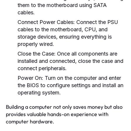
them to the motherboard using SATA
cables.
Connect Power Cables:
Connect the PSU
cables to the motherboard, CPU, and
storage devices, ensuring everything is
properly wired.
Close the Case:
Once all components are
installed and connected, close the case and
connect peripherals.
Power On:
Turn on the computer and enter
the BIOS to configure settings and install an
operating system.
Building a computer not only saves money but also
provides valuable hands-on experience with
computer hardware.