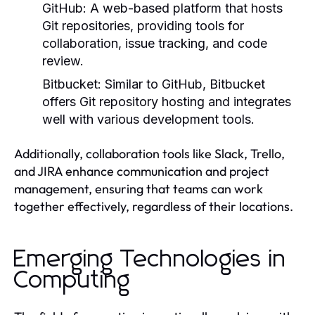
GitHub:
A web-based platform that hosts
Git repositories, providing tools for
collaboration, issue tracking, and code
review.
Bitbucket:
Similar to GitHub, Bitbucket
offers Git repository hosting and integrates
well with various development tools.
Additionally, collaboration tools like Slack, Trello,
and JIRA enhance communication and project
management, ensuring that teams can work
together effectively, regardless of their locations.
Emerging Technologies in
Computing