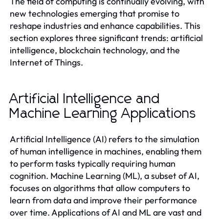
The field of computing is continually evolving, with
new technologies emerging that promise to
reshape industries and enhance capabilities. This
section explores three significant trends: artificial
intelligence, blockchain technology, and the
Internet of Things.
Artificial Intelligence and
Machine Learning Applications
Artificial Intelligence (AI) refers to the simulation
of human intelligence in machines, enabling them
to perform tasks typically requiring human
cognition. Machine Learning (ML), a subset of AI,
focuses on algorithms that allow computers to
learn from data and improve their performance
over time. Applications of AI and ML are vast and