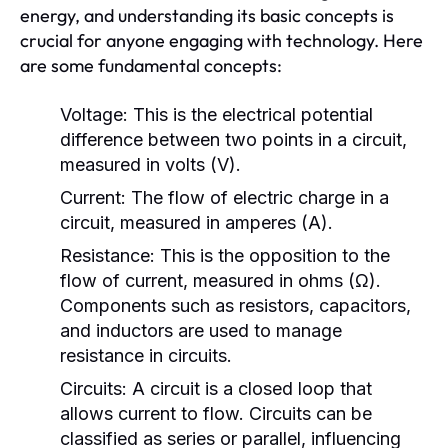
energy, and understanding its basic concepts is
crucial for anyone engaging with technology. Here
are some fundamental concepts:
Voltage:
This is the electrical potential
difference between two points in a circuit,
measured in volts (V).
Current:
The flow of electric charge in a
circuit, measured in amperes (A).
Resistance:
This is the opposition to the
flow of current, measured in ohms (Ω).
Components such as resistors, capacitors,
and inductors are used to manage
resistance in circuits.
Circuits:
A circuit is a closed loop that
allows current to flow. Circuits can be
classified as series or parallel, influencing