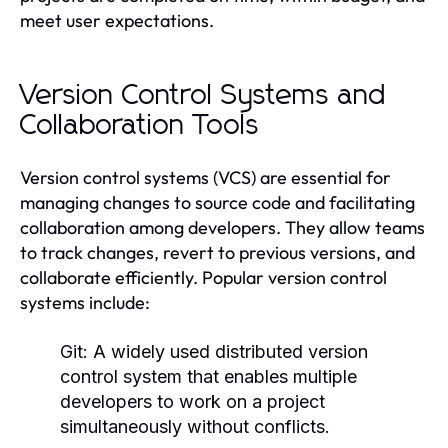
meet user expectations.
Version Control Systems and
Collaboration Tools
Version control systems (VCS) are essential for
managing changes to source code and facilitating
collaboration among developers. They allow teams
to track changes, revert to previous versions, and
collaborate efficiently. Popular version control
systems include:
Git:
A widely used distributed version
control system that enables multiple
developers to work on a project
simultaneously without conflicts.