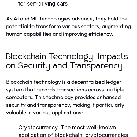
for self-driving cars.
As AI and ML technologies advance, they hold the
potential to transform various sectors, augmenting
human capabilities and improving efficiency.
Blockchain Technology: Impacts
on Security and Transparency
Blockchain technology is a decentralized ledger
system that records transactions across multiple
computers. This technology provides enhanced
security and transparency, making it particularly
valuable in various applications:
Cryptocurrency:
The most well-known
application of blockchain, cryptocurrencies