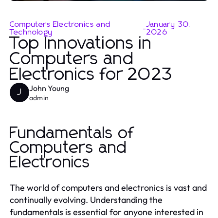
Computers Electronics and
January 30,
-
Technology
2026
Top Innovations in
Computers and
Electronics for 2023
John Young
J
admin
Fundamentals of
Computers and
Electronics
The world of computers and electronics is vast and
continually evolving. Understanding the
fundamentals is essential for anyone interested in