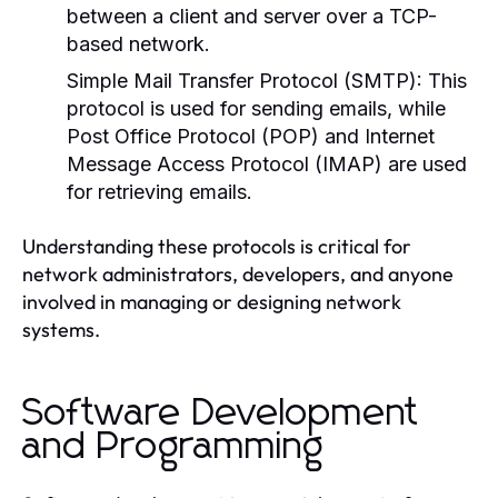
between a client and server over a TCP-
based network.
Simple Mail Transfer Protocol (SMTP):
This
protocol is used for sending emails, while
Post Office Protocol (POP) and Internet
Message Access Protocol (IMAP) are used
for retrieving emails.
Understanding these protocols is critical for
network administrators, developers, and anyone
involved in managing or designing network
systems.
Software Development
and Programming