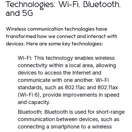
Technologies: Wi-Fi, Bluetooth,
and 5G
Wireless communication technologies have
transformed how we connect and interact with
devices. Here are some key technologies:
Wi-Fi:
This technology enables wireless
connectivity within a local area, allowing
devices to access the Internet and
communicate with one another. Wi-Fi
standards, such as 802.11ac and 802.11ax
(Wi-Fi 6), provide improvements in speed
and capacity.
Bluetooth:
Bluetooth is used for short-range
communication between devices, such as
connecting a smartphone to a wireless