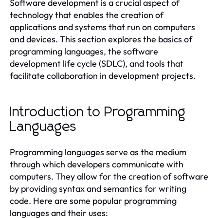
Software development is a crucial aspect of
technology that enables the creation of
applications and systems that run on computers
and devices. This section explores the basics of
programming languages, the software
development life cycle (SDLC), and tools that
facilitate collaboration in development projects.
Introduction to Programming
Languages
Programming languages serve as the medium
through which developers communicate with
computers. They allow for the creation of software
by providing syntax and semantics for writing
code. Here are some popular programming
languages and their uses: