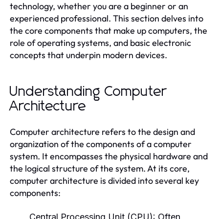
technology, whether you are a beginner or an
experienced professional. This section delves into
the core components that make up computers, the
role of operating systems, and basic electronic
concepts that underpin modern devices.
Understanding Computer
Architecture
Computer architecture refers to the design and
organization of the components of a computer
system. It encompasses the physical hardware and
the logical structure of the system. At its core,
computer architecture is divided into several key
components:
Central Processing Unit (CPU):
Often