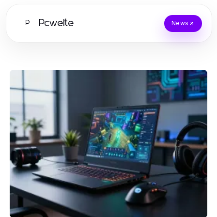
Pcwelte
P
News