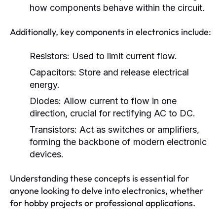
how components behave within the circuit.
Additionally, key components in electronics include:
Resistors:
Used to limit current flow.
Capacitors:
Store and release electrical
energy.
Diodes:
Allow current to flow in one
direction, crucial for rectifying AC to DC.
Transistors:
Act as switches or amplifiers,
forming the backbone of modern electronic
devices.
Understanding these concepts is essential for
anyone looking to delve into electronics, whether
for hobby projects or professional applications.