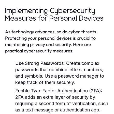
Implementing Cybersecurity
Measures for Personal Devices
As technology advances, so do cyber threats.
Protecting your personal devices is crucial to
maintaining privacy and security. Here are
practical cybersecurity measures:
Use Strong Passwords:
Create complex
passwords that combine letters, numbers,
and symbols. Use a password manager to
keep track of them securely.
Enable Two-Factor Authentication (2FA):
2FA adds an extra layer of security by
requiring a second form of verification, such
as a text message or authentication app.