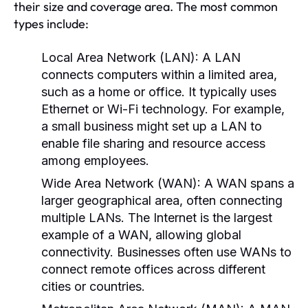
their size and coverage area. The most common
types include:
Local Area Network (LAN):
A LAN
connects computers within a limited area,
such as a home or office. It typically uses
Ethernet or Wi-Fi technology. For example,
a small business might set up a LAN to
enable file sharing and resource access
among employees.
Wide Area Network (WAN):
A WAN spans a
larger geographical area, often connecting
multiple LANs. The Internet is the largest
example of a WAN, allowing global
connectivity. Businesses often use WANs to
connect remote offices across different
cities or countries.