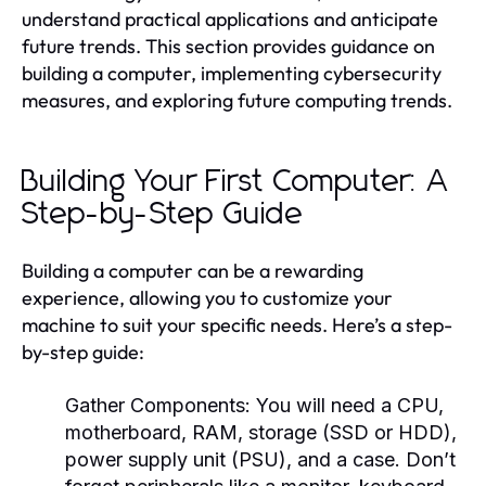
understand practical applications and anticipate
future trends. This section provides guidance on
building a computer, implementing cybersecurity
measures, and exploring future computing trends.
Building Your First Computer: A
Step-by-Step Guide
Building a computer can be a rewarding
experience, allowing you to customize your
machine to suit your specific needs. Here’s a step-
by-step guide:
Gather Components:
You will need a CPU,
motherboard, RAM, storage (SSD or HDD),
power supply unit (PSU), and a case. Don’t