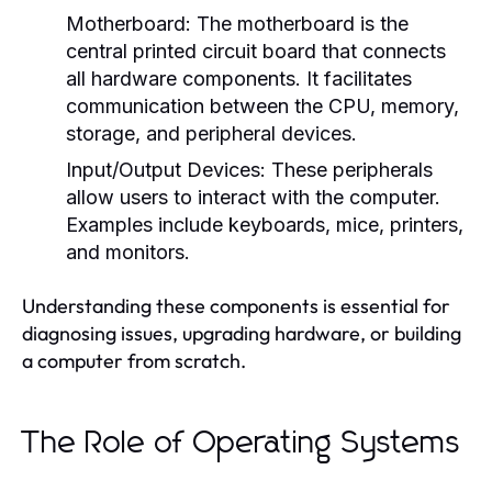
Motherboard:
The motherboard is the
central printed circuit board that connects
all hardware components. It facilitates
communication between the CPU, memory,
storage, and peripheral devices.
Input/Output Devices:
These peripherals
allow users to interact with the computer.
Examples include keyboards, mice, printers,
and monitors.
Understanding these components is essential for
diagnosing issues, upgrading hardware, or building
a computer from scratch.
The Role of Operating Systems