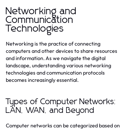
Networking and
Communication
Technologies
Networking is the practice of connecting
computers and other devices to share resources
and information. As we navigate the digital
landscape, understanding various networking
technologies and communication protocols
becomes increasingly essential.
Types of Computer Networks:
LAN, WAN, and Beyond
Computer networks can be categorized based on