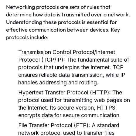
Networking protocols are sets of rules that
determine how data is transmitted over a network.
Understanding these protocols is essential for
effective communication between devices. Key
protocols include:
Transmission Control Protocol/Internet
Protocol (TCP/IP):
The fundamental suite of
protocols that underpins the Internet. TCP
ensures reliable data transmission, while IP
handles addressing and routing.
Hypertext Transfer Protocol (HTTP):
The
protocol used for transmitting web pages on
the Internet. Its secure version, HTTPS,
encrypts data for secure communication.
File Transfer Protocol (FTP):
A standard
network protocol used to transfer files