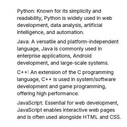
Python:
Known for its simplicity and
readability, Python is widely used in web
development, data analysis, artificial
intelligence, and automation.
Java:
A versatile and platform-independent
language, Java is commonly used in
enterprise applications, Android
development, and large-scale systems.
C++:
An extension of the C programming
language, C++ is used in system/software
development and game programming,
offering high performance.
JavaScript:
Essential for web development,
JavaScript enables interactive web pages
and is often used alongside HTML and CSS.