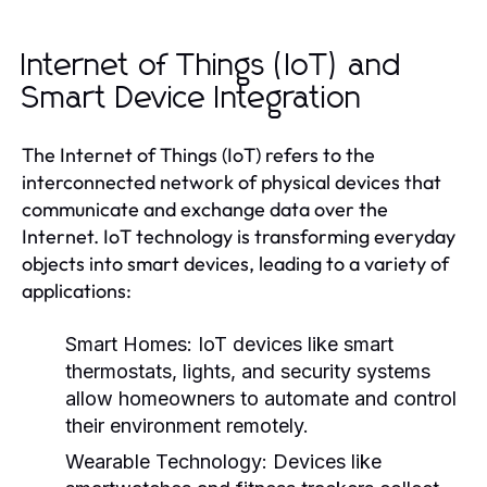
Internet of Things (IoT) and
Smart Device Integration
The Internet of Things (IoT) refers to the
interconnected network of physical devices that
communicate and exchange data over the
Internet. IoT technology is transforming everyday
objects into smart devices, leading to a variety of
applications:
Smart Homes:
IoT devices like smart
thermostats, lights, and security systems
allow homeowners to automate and control
their environment remotely.
Wearable Technology:
Devices like