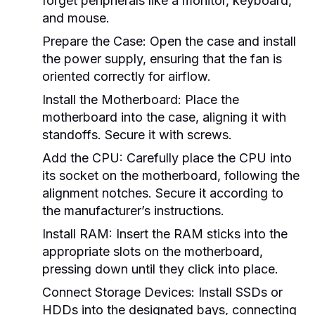
forget peripherals like a monitor, keyboard,
and mouse.
Prepare the Case:
Open the case and install
the power supply, ensuring that the fan is
oriented correctly for airflow.
Install the Motherboard:
Place the
motherboard into the case, aligning it with
standoffs. Secure it with screws.
Add the CPU:
Carefully place the CPU into
its socket on the motherboard, following the
alignment notches. Secure it according to
the manufacturer’s instructions.
Install RAM:
Insert the RAM sticks into the
appropriate slots on the motherboard,
pressing down until they click into place.
Connect Storage Devices:
Install SSDs or
HDDs into the designated bays, connecting