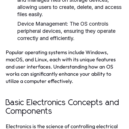
allowing users to create, delete, and access
files easily.
Device Management:
The OS controls
peripheral devices, ensuring they operate
correctly and efficiently.
Popular operating systems include Windows,
macOS, and Linux, each with its unique features
and user interfaces. Understanding how an OS
works can significantly enhance your ability to
utilize a computer effectively.
Basic Electronics Concepts and
Components
Electronics is the science of controlling electrical