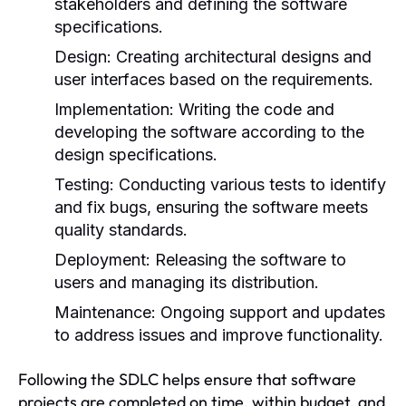
stakeholders and defining the software
specifications.
Design:
Creating architectural designs and
user interfaces based on the requirements.
Implementation:
Writing the code and
developing the software according to the
design specifications.
Testing:
Conducting various tests to identify
and fix bugs, ensuring the software meets
quality standards.
Deployment:
Releasing the software to
users and managing its distribution.
Maintenance:
Ongoing support and updates
to address issues and improve functionality.
Following the SDLC helps ensure that software
projects are completed on time, within budget, and