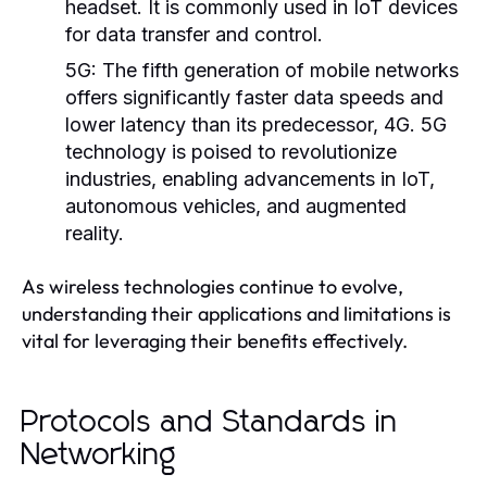
headset. It is commonly used in IoT devices
for data transfer and control.
5G:
The fifth generation of mobile networks
offers significantly faster data speeds and
lower latency than its predecessor, 4G. 5G
technology is poised to revolutionize
industries, enabling advancements in IoT,
autonomous vehicles, and augmented
reality.
As wireless technologies continue to evolve,
understanding their applications and limitations is
vital for leveraging their benefits effectively.
Protocols and Standards in
Networking