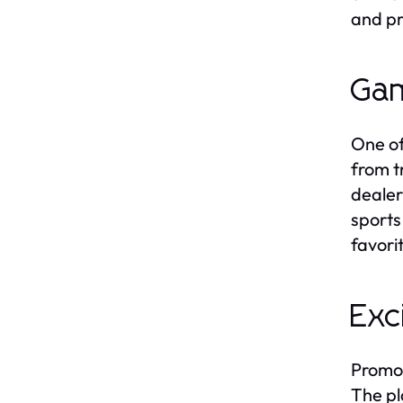
and pr
Gam
One of
from t
dealer
sports
favori
Exc
Promot
The pl