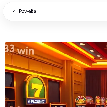
Pcwelte
P