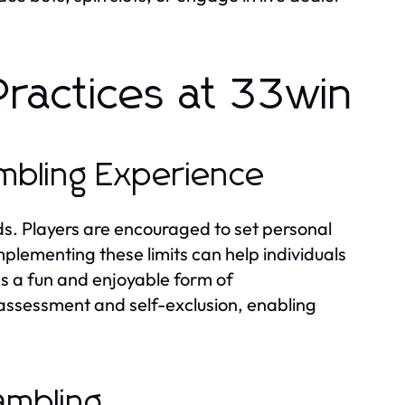
ractices at 33win
ambling Experience
ds. Players are encouraged to set personal
plementing these limits can help individuals
s a fun and enjoyable form of
f-assessment and self-exclusion, enabling
ambling