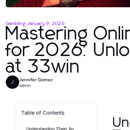
Gambling
-
January 9, 2026
Mastering Onli
for 2026: Unlo
at 33win
Jennifer Gomez
J
admin
Table of Contents
Un
Understanding 33win: An