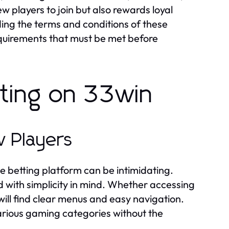
w players to join but also rewards loyal
ng the terms and conditions of these
equirements that must be met before
ting on 33win
w Players
 betting platform can be intimidating.
d with simplicity in mind. Whether accessing
will find clear menus and easy navigation.
arious gaming categories without the