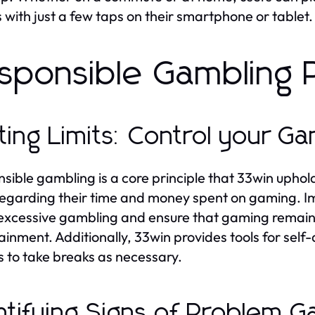
with just a few taps on their smartphone or tablet.
sponsible Gambling P
ting Limits: Control your G
sible gambling is a core principle that 33win uphol
 regarding their time and money spent on gaming. Im
excessive gambling and ensure that gaming remain
ainment. Additionally, 33win provides tools for sel
s to take breaks as necessary.
ntifying Signs of Problem G