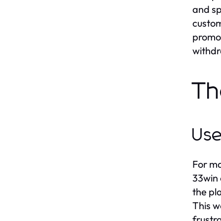
and sp
custom
promot
withd
Th
Use
For ma
33win 
the pl
This w
frustr