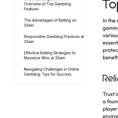
To
Overview of Top Gambling
Features
In the
The Advantages of Betting on
33win
gaming
variou
Responsible Gambling Practices at
33win
essent
protec
Effective Betting Strategies to
benefi
Maximize Wins at 33win
Navigating Challenges in Online
Gambling: Tips for Success
Rel
Trust 
a foun
player
enviro