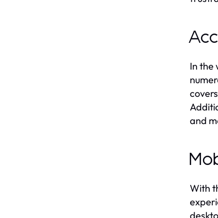
Acc
In the
numero
covers
Additi
and ma
Mob
With t
experi
deskto