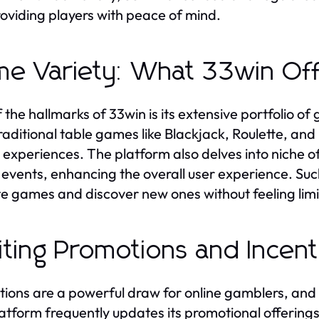
oviding players with peace of mind.
e Variety: What 33win Of
 the hallmarks of 33win is its extensive portfolio o
raditional table games like Blackjack, Roulette, and
 experiences. The platform also delves into niche of
 events, enhancing the overall user experience. Such
te games and discover new ones without feeling lim
iting Promotions and Incent
ions are a powerful draw for online gamblers, and 3
atform frequently updates its promotional offering