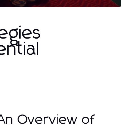
tegies
ntial
An Overview of