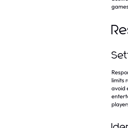
games 
Re
Set
Respon
limits
avoid 
entert
player
Ide