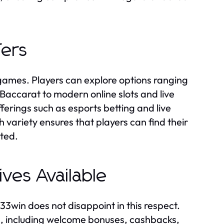
fers
f games. Players can explore options ranging
 Baccarat to modern online slots and live
ferings such as esports betting and live
 variety ensures that players can find their
ited.
ives Available
3win does not disappoint in this respect.
s, including welcome bonuses, cashbacks,