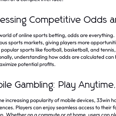
essing Competitive Odds a
 world of online sports betting, odds are everything
us sports markets, giving players more opportunities
 popular sports like football, basketball, and tennis,
onally, understanding how odds are calculated can 
ximize potential profits.
ile Gambling: Play Anytim
he increasing popularity of mobile devices, 33win ha
ences. Players can enjoy seamless access to their 
p. Whether on a commute or at home, users can place