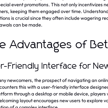
ecial event promotions. This not only incentivizes ne
ers, keeping them engaged over time. Understandi
ions is crucial since they often include wagering r
rawals can be made.
e Advantages of Bet
r-Friendly Interface for Ne
ny newcomers, the prospect of navigating an online
counters this with a user-friendly interface designe
atform through a desktop or mobile device, players 
elcoming layout encourages new users to explore v
ation of a complex interface.