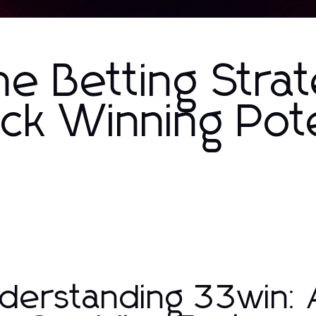
ne Betting Stra
ck Winning Pote
derstanding 33win: 