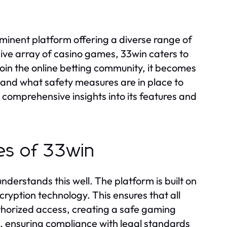
ominent platform offering a diverse range of
sive array of casino games, 33win caters to
oin the online betting community, it becomes
 and what safety measures are in place to
comprehensive insights into its features and
res of 33win
nderstands this well. The platform is built on
cryption technology. This ensures that all
thorized access, creating a safe gaming
d, ensuring compliance with legal standards