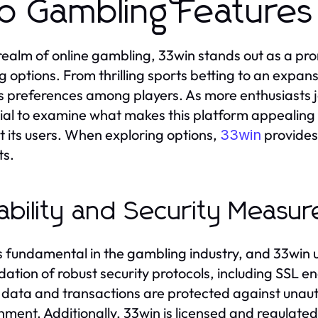
p Gambling Features
 realm of online gambling, 33win stands out as a pr
 options. From thrilling sports betting to an expan
s preferences among players. As more enthusiasts j
ial to examine what makes this platform appealing
t its users. When exploring options,
provides 
33win
ts.
iability and Security Measu
is fundamental in the gambling industry, and 33win u
dation of robust security protocols, including SSL en
 data and transactions are protected against unau
nment. Additionally, 33win is licensed and regulate