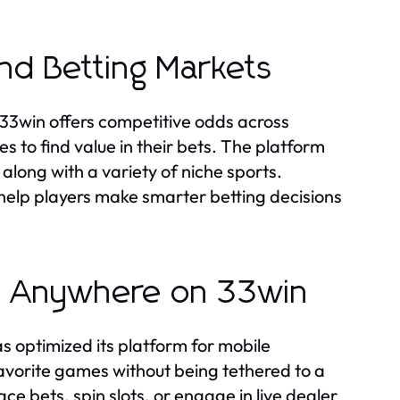
nd Betting Markets
. 33win offers competitive odds across
 to find value in their bets. The platform
 along with a variety of niche sports.
help players make smarter betting decisions
e, Anywhere on 33win
s optimized its platform for mobile
favorite games without being tethered to a
 bets, spin slots, or engage in live dealer