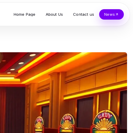
Home Page
About Us
Contact us
News