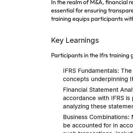
In the realm of M&A, financial r
essential for ensuring transpar
training equips participants wit
Key Learnings
Participants in the Ifrs training
IFRS Fundamentals
: The
concepts underpinning IF
Financial Statement Anal
accordance with IFRS is 
analyzing these statemen
Business Combinations
:
be accounted for in acco