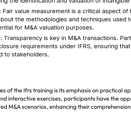
ng the identification and valuation of intangible
: Fair value measurement is a critical aspect of 
 about the methodologies and techniques used to
ssential for M&A valuation purposes.
s
: Transparency is key in M&A transactions. Part
closure requirements under IFRS, ensuring that 
 to stakeholders.
es of the Ifrs training is its emphasis on practical 
nd interactive exercises, participants have the oppo
ed M&A scenarios, enhancing their comprehension a