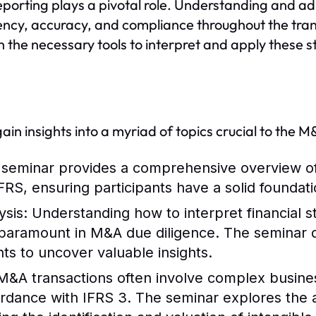
eporting plays a pivotal role. Understanding and adh
ency, accuracy, and compliance throughout the transa
h the necessary tools to interpret and apply these s
 gain insights into a myriad of topics crucial to the 
 seminar provides a comprehensive overview of
RS, ensuring participants have a solid foundati
ysis
: Understanding how to interpret financial 
paramount in M&A due diligence. The seminar d
ts to uncover valuable insights.
 M&A transactions often involve complex busin
rdance with IFRS 3. The seminar explores the 