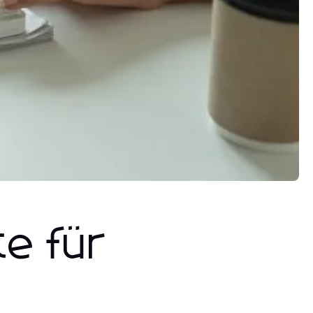
te für