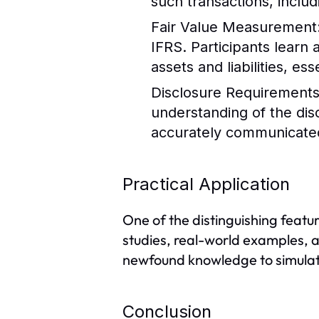
such transactions, includi
Fair Value Measurement
IFRS. Participants learn
assets and liabilities, e
Disclosure Requirement
understanding of the dis
accurately communicated
Practical Application
One of the distinguishing featur
studies, real-world examples, a
newfound knowledge to simulat
Conclusion