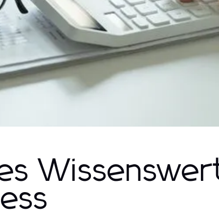
Alles Wissenswer
ess