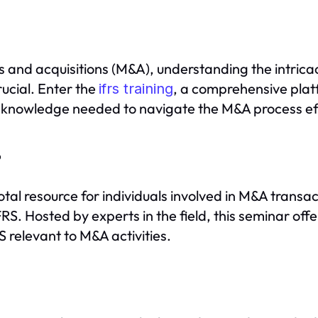
 and acquisitions (M&A), understanding the intricac
rucial. Enter the
, a comprehensive plat
ifrs training
al knowledge needed to navigate the M&A process eff
?
votal resource for individuals involved in M&A transa
RS. Hosted by experts in the field, this seminar offe
 relevant to M&A activities.