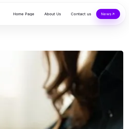
Home Page
About Us
Contact us
News