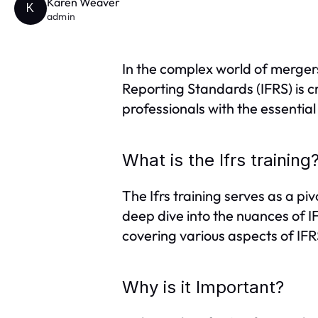
Karen Weaver
K
admin
In the complex world of mergers
Reporting Standards (IFRS) is c
professionals with the essenti
What is the Ifrs training
The Ifrs training serves as a pi
deep dive into the nuances of IF
covering various aspects of IFRS
Why is it Important?