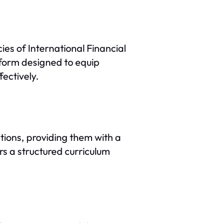
ies of International Financial
form designed to equip
ectively.
ctions, providing them with a
rs a structured curriculum