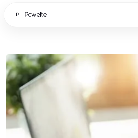
Pcwelte
P