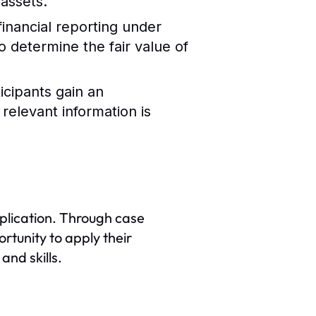
 assets.
financial reporting under
 determine the fair value of
icipants gain an
relevant information is
application. Through case
rtunity to apply their
nd skills.