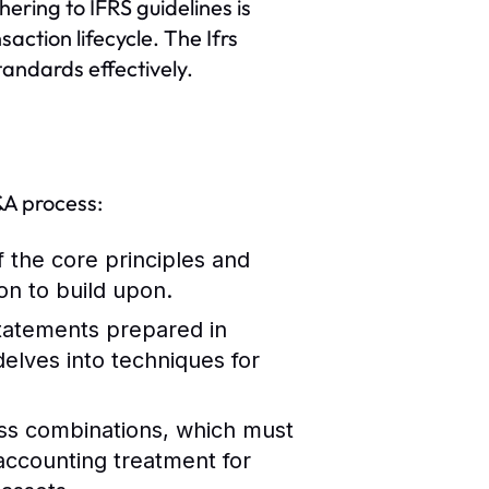
ering to IFRS guidelines is
ction lifecycle. The Ifrs
tandards effectively.
M&A process:
 the core principles and
on to build upon.
statements prepared in
elves into techniques for
ess combinations, which must
accounting treatment for