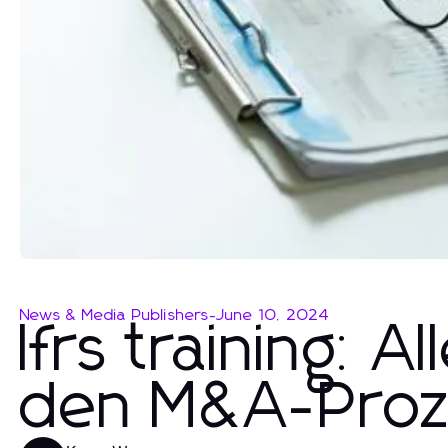
News & Media Publishers
-
June 10, 2024
Ifrs training: 
den M&A-Proz